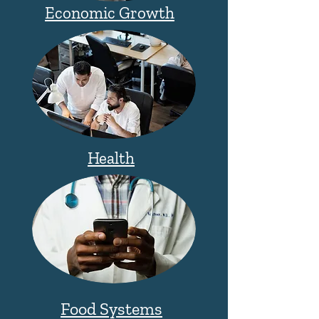
Economic Growth
Health
Food Systems