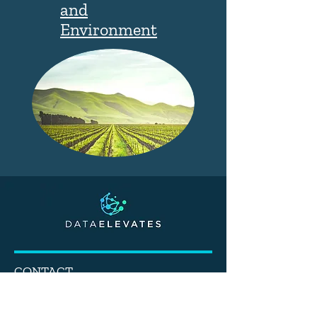
and
Environment
CONTACT
info@dataelevates.com
Tel:
(619) 320-8127