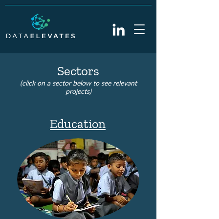
Sectors
(click on a sec
tor
below to see relevant
projects
)
Education